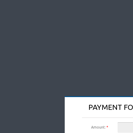
PAYMENT FO
Amount:
*