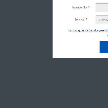
Invoice No:
*
Service:
*
I am acquainted and agree w